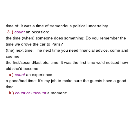
time of: It was a time of tremendous political uncertainty.
3. )
count
an occasion:
the time (when) someone does something: Do you remember the
time we drove the car to Paris?
(the) next time: The next time you need financial advice, come and
see me.
the first/second/last etc. time: It was the first time we'd noticed how
old she'd become.
a )
count
an experience:
a good/bad time: It's my job to make sure the guests have a good
time.
b )
count or uncount
a moment: