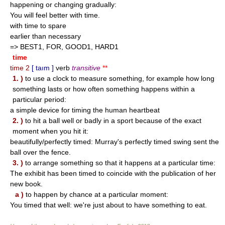
happening or changing gradually:
You will feel better with time.
with time to spare
earlier than necessary
=> BEST1, FOR, GOOD1, HARD1
time
time 2
[ taım ]
verb
transitive
**
1. )
to use a clock to measure something, for example how long
something lasts or how often something happens within a
particular period:
a simple device for timing the human heartbeat
2. )
to hit a ball well or badly in a sport because of the exact
moment when you hit it:
beautifully/perfectly timed: Murray's perfectly timed swing sent the
ball over the fence.
3. )
to arrange something so that it happens at a particular time:
The exhibit has been timed to coincide with the publication of her
new book.
a )
to happen by chance at a particular moment:
You timed that well: we're just about to have something to eat.