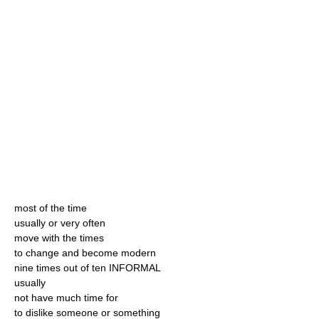
most of the time
usually or very often
move with the times
to change and become modern
nine times out of ten INFORMAL
usually
not have much time for
to dislike someone or something