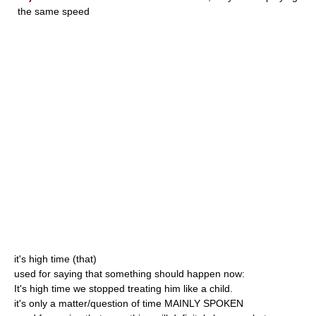
the same speed
it's high time (that)
used for saying that something should happen now:
It's high time we stopped treating him like a child.
it's only a matter/question of time MAINLY SPOKEN