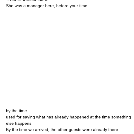
She was a manager here, before your time.
by the time
used for saying what has already happened at the time something
else happens:
By the time we arrived, the other guests were already there.