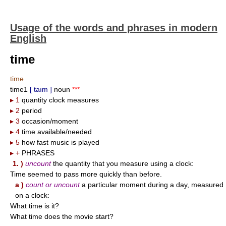
Usage of the words and phrases in modern
English
time
time
time1
[ taım ]
noun
***
▸ 1
quantity clock measures
▸ 2
period
▸ 3
occasion/moment
▸ 4
time available/needed
▸ 5
how fast music is played
▸ +
PHRASES
1. )
uncount
the quantity that you measure using a clock:
Time seemed to pass more quickly than before.
a )
count or uncount
a particular moment during a day, measured
on a clock:
What time is it?
What time does the movie start?