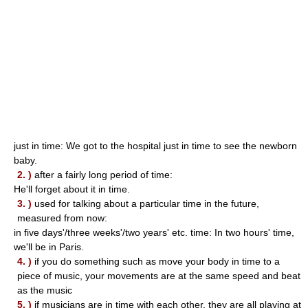
just in time: We got to the hospital just in time to see the newborn
baby.
2. )
after a fairly long period of time:
He'll forget about it in time.
3. )
used for talking about a particular time in the future,
measured from now:
in five days'/three weeks'/two years' etc. time: In two hours' time,
we'll be in Paris.
4. )
if you do something such as move your body in time to a
piece of music, your movements are at the same speed and beat
as the music
5. )
if musicians are in time with each other, they are all playing at