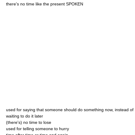
there's no time like the present SPOKEN
used for saying that someone should do something now, instead of
waiting to do it later
(there's) no time to lose
used for telling someone to hurry