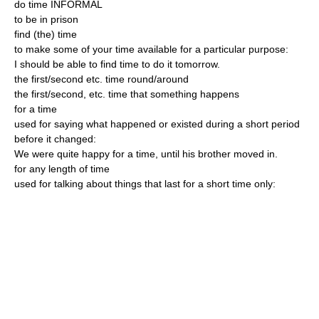
do time INFORMAL
to be in prison
find (the) time
to make some of your time available for a particular purpose:
I should be able to find time to do it tomorrow.
the first/second etc. time round/around
the first/second, etc. time that something happens
for a time
used for saying what happened or existed during a short period
before it changed:
We were quite happy for a time, until his brother moved in.
for any length of time
used for talking about things that last for a short time only: