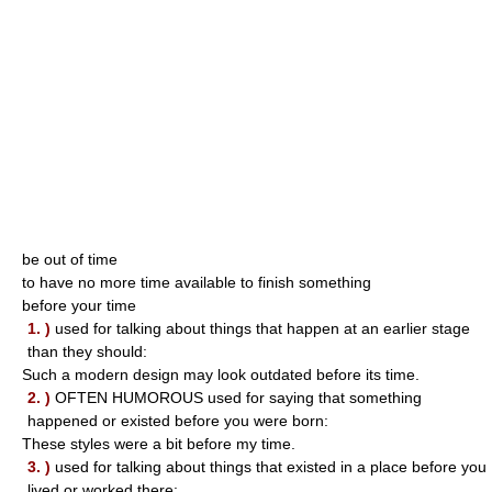
be out of time
to have no more time available to finish something
before your time
1. )
used for talking about things that happen at an earlier stage
than they should:
Such a modern design may look outdated before its time.
2. )
OFTEN HUMOROUS used for saying that something
happened or existed before you were born:
These styles were a bit before my time.
3. )
used for talking about things that existed in a place before you
lived or worked there: