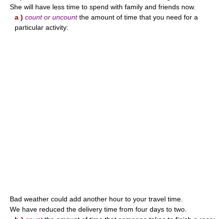
She will have less time to spend with family and friends now.
a )
count or uncount
the amount of time that you need for a
particular activity:
Bad weather could add another hour to your travel time.
We have reduced the delivery time from four days to two.