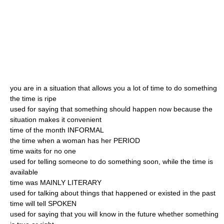
you are in a situation that allows you a lot of time to do something
the time is ripe
used for saying that something should happen now because the
situation makes it convenient
time of the month INFORMAL
the time when a woman has her PERIOD
time waits for no one
used for telling someone to do something soon, while the time is
available
time was MAINLY LITERARY
used for talking about things that happened or existed in the past
time will tell SPOKEN
used for saying that you will know in the future whether something