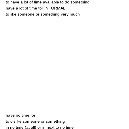
to have a lot of time available to do something
have a lot of time for INFORMAL
to like someone or something very much
have no time for
to dislike someone or something
in no time (at all) or in next to no time