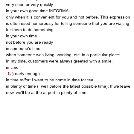
very soon or very quickly
in your own good time INFORMAL
only when it is convenient for you and not before. This expression
is often used humorously for telling someone that you are waiting
for them to do something.
in your own time
not before you are ready
in someone's time
when someone was living, working, etc. in a particular place:
In my time, customers were always greeted with a smile.
in time
1. )
early enough:
in time to/for: I want to be home in time for tea.
in plenty of time (=well before the latest possible time): If we leave
now, we'll be at the airport in plenty of time.