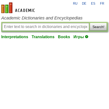
RU
DE
ES
FR
en-academic.com
Academic Dictionaries and Encyclopedias
Search!
Interpretations
Translations
Books
Игры ⚽