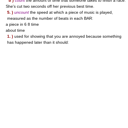
b )
count
the amount of time that someone takes to finish a race:
She's cut two seconds off her previous best time.
5. )
uncount
the speed at which a piece of music is played,
measured as the number of beats in each BAR:
a piece in 6 8 time
about time
1. )
used for showing that you are annoyed because something
has happened later than it should: