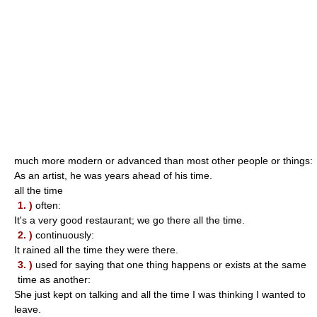
much more modern or advanced than most other people or things:
As an artist, he was years ahead of his time.
all the time
1. )
often:
It's a very good restaurant; we go there all the time.
2. )
continuously:
It rained all the time they were there.
3. )
used for saying that one thing happens or exists at the same
time as another:
She just kept on talking and all the time I was thinking I wanted to
leave.