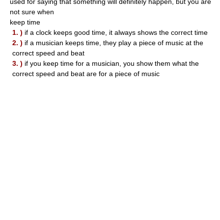
used for saying that something will definitely happen, but you are
not sure when
keep time
1. )
if a clock keeps good time, it always shows the correct time
2. )
if a musician keeps time, they play a piece of music at the
correct speed and beat
3. )
if you keep time for a musician, you show them what the
correct speed and beat are for a piece of music