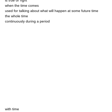
is true or right
when the time comes
used for talking about what will happen at some future time
the whole time
continuously during a period
with time