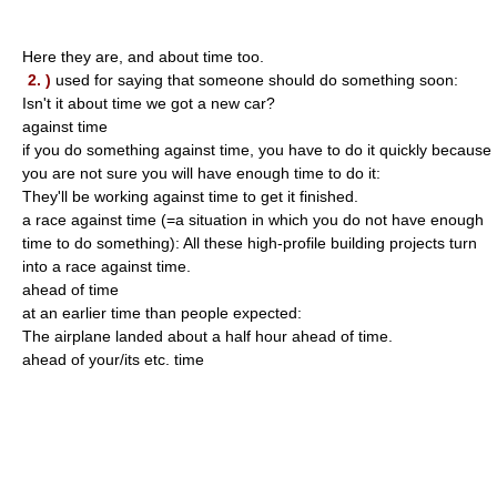
Here they are, and about time too.
2. )
used for saying that someone should do something soon:
Isn't it about time we got a new car?
against time
if you do something against time, you have to do it quickly because
you are not sure you will have enough time to do it:
They'll be working against time to get it finished.
a race against time (=a situation in which you do not have enough
time to do something): All these high-profile building projects turn
into a race against time.
ahead of time
at an earlier time than people expected:
The airplane landed about a half hour ahead of time.
ahead of your/its etc. time