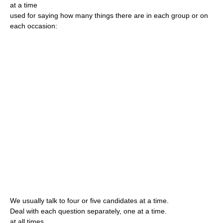
at a time
used for saying how many things there are in each group or on
each occasion:
We usually talk to four or five candidates at a time.
Deal with each question separately, one at a time.
at all times