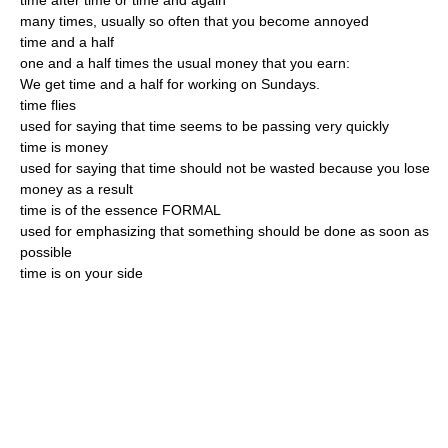
time after time or time and again
many times, usually so often that you become annoyed
time and a half
one and a half times the usual money that you earn:
We get time and a half for working on Sundays.
time flies
used for saying that time seems to be passing very quickly
time is money
used for saying that time should not be wasted because you lose
money as a result
time is of the essence FORMAL
used for emphasizing that something should be done as soon as
possible
time is on your side