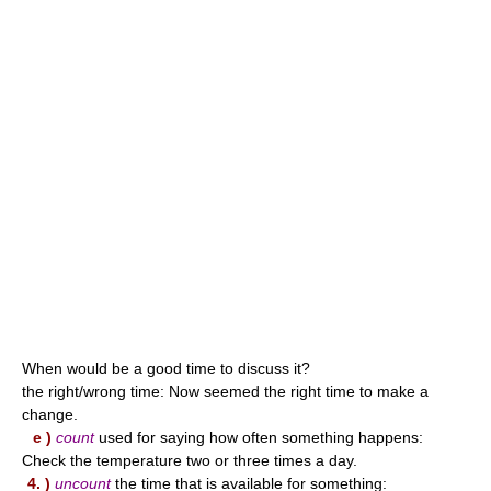
When would be a good time to discuss it?
the right/wrong time: Now seemed the right time to make a
change.
e )
count
used for saying how often something happens:
Check the temperature two or three times a day.
4. )
uncount
the time that is available for something: