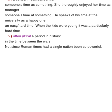
someone's time as something: She thoroughly enjoyed her time as
manager.
someone's time at something: He speaks of his time at the
university as a happy one.
an easy/hard time: When the kids were young it was a particularly
hard time.
b )
often plural
a period in history:
in the time between the wars
Not since Roman times had a single nation been so powerful.