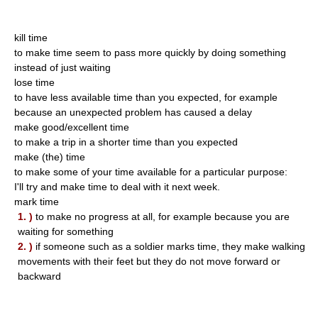
kill time
to make time seem to pass more quickly by doing something
instead of just waiting
lose time
to have less available time than you expected, for example
because an unexpected problem has caused a delay
make good/excellent time
to make a trip in a shorter time than you expected
make (the) time
to make some of your time available for a particular purpose:
I'll try and make time to deal with it next week.
mark time
1. )
to make no progress at all, for example because you are
waiting for something
2. )
if someone such as a soldier marks time, they make walking
movements with their feet but they do not move forward or
backward