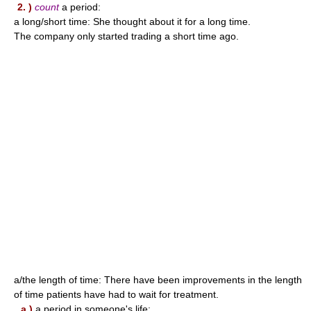
2. )
count
a period:
a long/short time: She thought about it for a long time.
The company only started trading a short time ago.
a/the length of time: There have been improvements in the length
of time patients have had to wait for treatment.
a )
a period in someone's life: