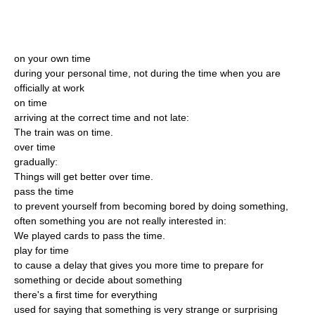
on your own time
during your personal time, not during the time when you are
officially at work
on time
arriving at the correct time and not late:
The train was on time.
over time
gradually:
Things will get better over time.
pass the time
to prevent yourself from becoming bored by doing something,
often something you are not really interested in:
We played cards to pass the time.
play for time
to cause a delay that gives you more time to prepare for
something or decide about something
there's a first time for everything
used for saying that something is very strange or surprising