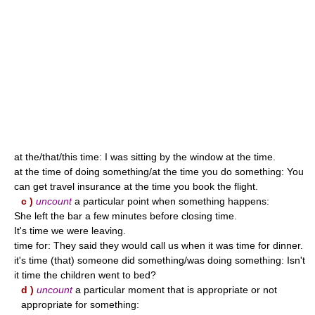
at the/that/this time: I was sitting by the window at the time.
at the time of doing something/at the time you do something: You
can get travel insurance at the time you book the flight.
c )
uncount
a particular point when something happens:
She left the bar a few minutes before closing time.
It's time we were leaving.
time for: They said they would call us when it was time for dinner.
it's time (that) someone did something/was doing something: Isn't
it time the children went to bed?
d )
uncount
a particular moment that is appropriate or not
appropriate for something: