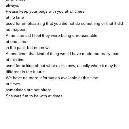
always:
Please keep your bags with you at all times.
at no time
used for emphasizing that you did not do something or that it did
not happen:
At no time did I feel they were being unreasonable.
at one time
in the past, but not now:
At one time, that kind of thing would have made me really mad.
at this time
used for talking about what exists now, usually when it may be
different in the future:
We have no more information available at this time.
at times
sometimes but not often:
She was fun to be with at times.