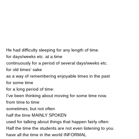
He had difficulty sleeping for any length of time.
for days/weeks etc. at a time
continuously for a period of several days/weeks etc.
for old times' sake
as a way of remembering enjoyable times in the past
for some time
for a long period of time:
I've been thinking about moving for some time now.
from time to time
sometimes, but not often
half the time MAINLY SPOKEN
used for talking about things that happen fairly often:
Half the time the students are not even listening to you.
have all the time in the world INFORMAL