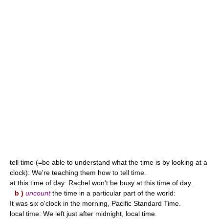
tell time (=be able to understand what the time is by looking at a
clock): We're teaching them how to tell time.
at this time of day: Rachel won't be busy at this time of day.
b )
uncount
the time in a particular part of the world:
It was six o'clock in the morning, Pacific Standard Time.
local time: We left just after midnight, local time.