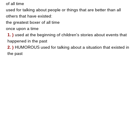
of all time
used for talking about people or things that are better than all
others that have existed:
the greatest boxer of all time
once upon a time
1. )
used at the beginning of children's stories about events that
happened in the past
2. )
HUMOROUS used for talking about a situation that existed in
the past